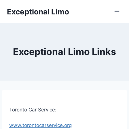
Skip
Exceptional Limo
to
content
Exceptional Limo Links
Toronto Car Service:
www.torontocarservice.org