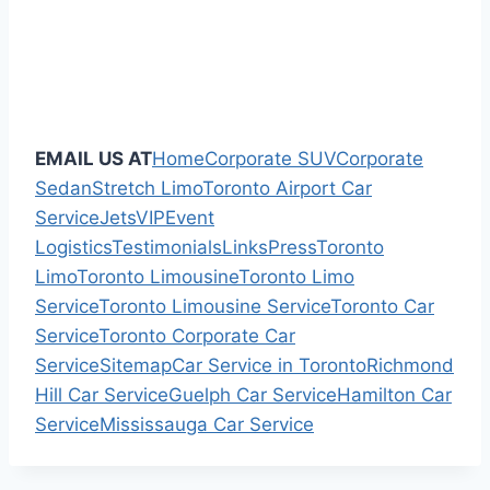
EMAIL US AT
Home
Corporate SUV
Corporate
Sedan
Stretch Limo
Toronto Airport Car
Service
Jets
VIP
Event
Logistics
Testimonials
Links
Press
Toronto
Limo
Toronto Limousine
Toronto Limo
Service
Toronto Limousine Service
Toronto Car
Service
Toronto Corporate Car
Service
Sitemap
Car Service in Toronto
Richmond
Hill Car Service
Guelph Car Service
Hamilton Car
Service
Mississauga Car Service