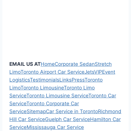
EMAIL US AT
Home
Corporate Sedan
Stretch
Limo
Toronto Airport Car Service
Jets
VIP
Event
Logistics
Testimonials
Links
Press
Toronto
Limo
Toronto Limousine
Toronto Limo
Service
Toronto Limousine Service
Toronto Car
Service
Toronto Corporate Car
Service
Sitemap
Car Service in Toronto
Richmond
Hill Car Service
Guelph Car Service
Hamilton Car
Service
Mississauga Car Service