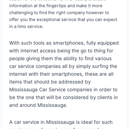
information at the fingertips and make it more
challenging to find the right company however to
offer you the exceptional service that you can expect
in a limo service.
With such tools as smartphones, fully equipped
with internet access being the go to thing for
people giving them the ability to find various
car service companies all by simply surfing the
internet with their smartphones, these are all
items that should be addressed by
Mississauga Car Service companies in order to
be the one that will be considered by clients in
and around Mississauga.
A car service in Mississauga is ideal for such