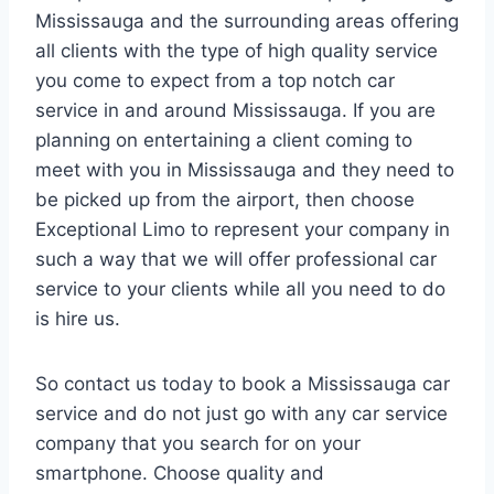
Mississauga and the surrounding areas offering
all clients with the type of high quality service
you come to expect from a top notch car
service in and around Mississauga. If you are
planning on entertaining a client coming to
meet with you in Mississauga and they need to
be picked up from the airport, then choose
Exceptional Limo to represent your company in
such a way that we will offer professional car
service to your clients while all you need to do
is hire us.
So contact us today to book a Mississauga car
service and do not just go with any car service
company that you search for on your
smartphone. Choose quality and