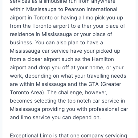
services as a limousine run from anywhere
within Mississauga to Pearson international
airport in Toronto or having a limo pick you up
from the Toronto airport to either your place of
residence in Mississauga or your place of
business. You can also plan to have a
Mississauga car service have your picked up
from a closer airport such as the Hamilton
airport and drop you off at your home, or your
work, depending on what your travelling needs
are within Mississauga and the GTA (Greater
Toronto Area). The challenge, however,
becomes selecting the top notch car service in
Mississauga providing you with professional car
and limo service you can depend on.
Exceptional Limo is that one company servicing