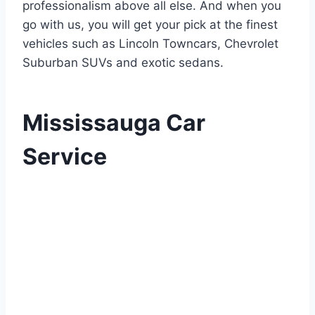
professionalism above all else. And when you
go with us, you will get your pick at the finest
vehicles such as Lincoln Towncars, Chevrolet
Suburban SUVs and exotic sedans.
Mississauga Car
Service