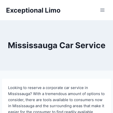
Skip
Exceptional Limo
to
content
Mississauga Car Service
Looking to reserve a corporate car service in
Mississauga? With a tremendous amount of options to
consider, there are tools available to consumers now
in Mississauga and the surrounding areas that make it
easier for the consumer to find readily available