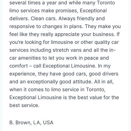
several times a year and while many Toronto
limo services make promises, Exceptional
delivers. Clean cars. Always friendly and
responsive to changes in plans. They make you
feel like they really appreciate your business. If
you’re looking for limousine or other quality car
services including stretch vans and all the in-
car amenities to let you work in peace and
comfort – call Exceptional Limousine. In my
experience, they have good cars, good drivers
and an exceptionally good attitude. All in all,
when it comes to limo service in Toronto,
Exceptional Limousine is the best value for the
best service.
B. Brown, LA, USA