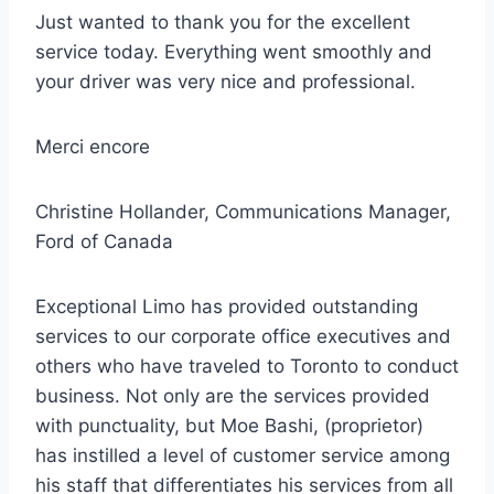
Just wanted to thank you for the
excellent
service
today. Everything went smoothly and
your driver was very nice and professional.
Merci encore
Christine Hollander, Communications Manager,
Ford of Canada
Exceptional Limo has provided outstanding
services to our corporate office executives and
others who have traveled to Toronto to conduct
business. Not only are the services provided
with punctuality, but Moe Bashi, (proprietor)
has instilled a level of customer service among
his staff that differentiates his services from all