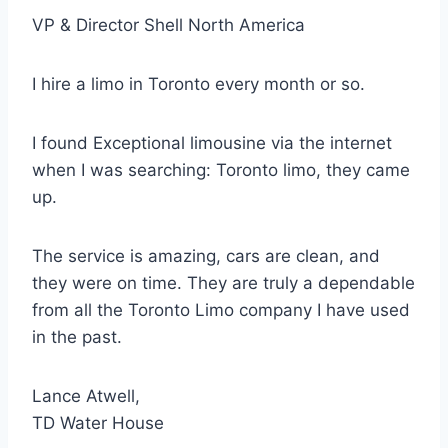
VP & Director Shell North America
I hire a limo in Toronto every month or so.
I found Exceptional limousine via the internet
when I was searching: Toronto limo, they came
up.
The service is amazing, cars are clean, and
they were on time. They are truly a dependable
from all the Toronto Limo company I have used
in the past.
Lance Atwell,
TD Water House