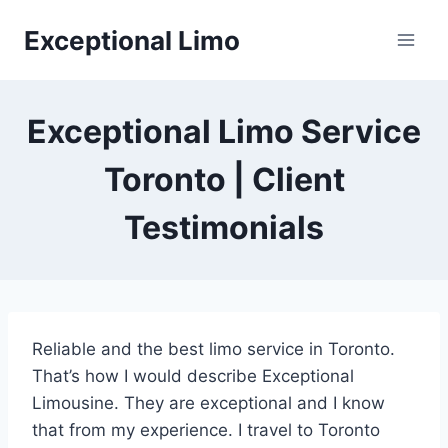
Skip
Exceptional Limo
to
content
Exceptional Limo Service
Toronto | Client
Testimonials
Reliable and the best limo service in Toronto.
That’s how I would describe Exceptional
Limousine. They are exceptional and I know
that from my experience. I travel to Toronto