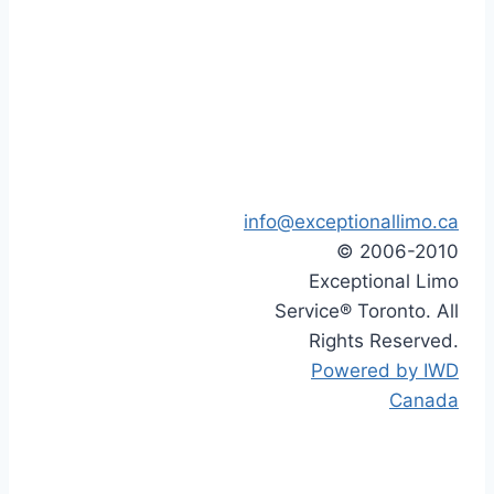
info@exceptionallimo.ca
© 2006-2010
Exceptional Limo
Service® Toronto. All
Rights Reserved.
Powered by IWD
Canada