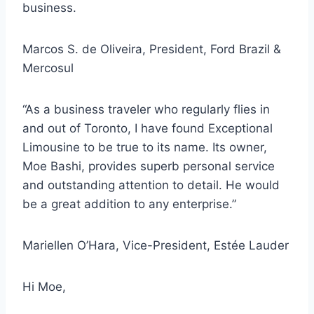
business.
Marcos S. de Oliveira, President, Ford Brazil &
Mercosul
“As a business traveler who regularly flies in
and out of Toronto, I have found Exceptional
Limousine to be true to its name. Its owner,
Moe Bashi, provides
superb personal service
and outstanding attention to detail
.
He would
be a great addition to any enterprise.”
Mariellen O’Hara, Vice-President, Estée Lauder
Hi Moe,