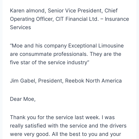
Karen almond, Senior Vice President, Chief
Operating Officer, CIT Financial Ltd. – Insurance
Services
“Moe and his company Exceptional Limousine
are consummate professionals. They are
the
five star of the service industry
“
Jim Gabel, President, Reebok North America
Dear Moe,
Thank you for the service last week. I was
really satisfied with the service and the
drivers
were very good
. All the best to you and your