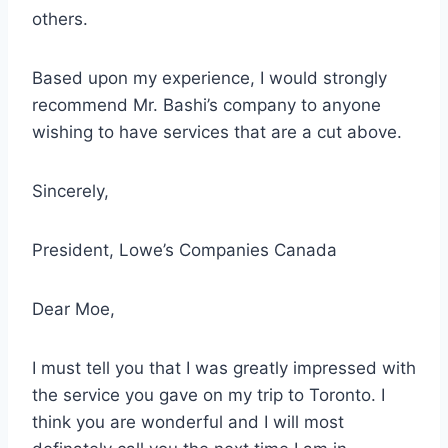
others.
Based upon my experience, I would strongly
recommend Mr. Bashi’s company to anyone
wishing to have
services that are a cut above
.
Sincerely,
President, Lowe’s Companies Canada
Dear Moe,
I must tell you that I was
greatly impressed with
the service
you gave on my trip to Toronto. I
think you are wonderful and I will most