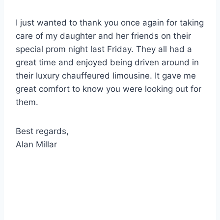
I just wanted to thank you once again for taking
care of my daughter and her friends on their
special prom night last Friday. They all had a
great time and enjoyed being driven around in
their luxury chauffeured limousine. It gave me
great comfort to know you were looking out for
them.
Best regards,
Alan Millar