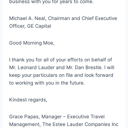
business with you for years to come.
Michael A. Neal, Chairman and Chief Executive
Officer, GE Capital
Good Morning Moe,
I thank you for all of your efforts on behalf of
Mr. Leonard Lauder and Mr. Dan Brestle. I will
keep your particulars on file and look forward
to working with you in the future.
Kindest regards,
Grace Papas, Manager – Executive Travel
Management, The Estee Lauder Companies Inc