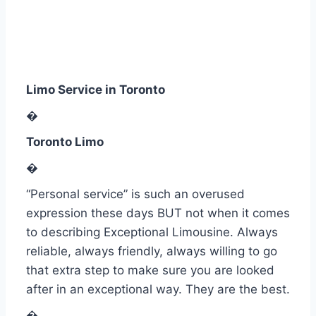
Limo Service in Toronto
�
Toronto Limo
�
“Personal service” is such an overused
expression these days BUT not when it comes
to describing Exceptional Limousine. Always
reliable, always friendly, always willing to go
that extra step to make sure you are looked
after in an exceptional way.
They are the best.
�