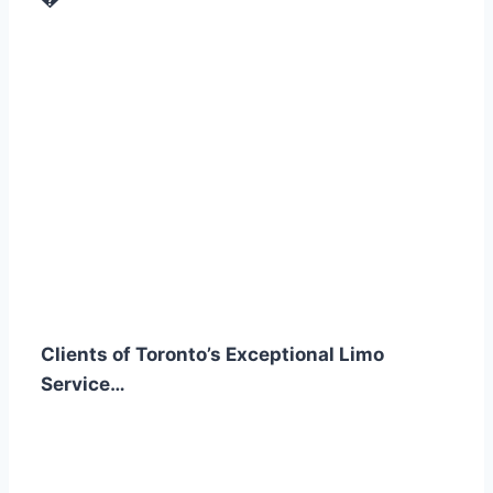
Clients of Toronto’s Exceptional Limo
Service…