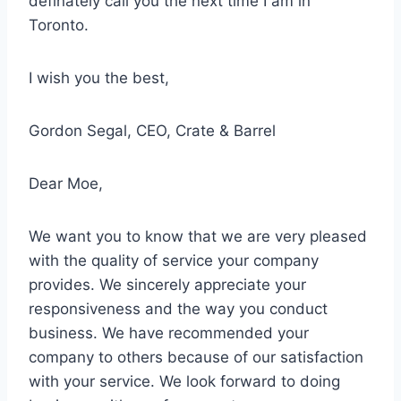
definately call you the next time I am in
Toronto.
I wish you the best,
Gordon Segal, CEO, Crate & Barrel
Dear Moe,
We want you to know that we are
very pleased
with the quality of service
your company
provides. We sincerely appreciate your
responsiveness and the way you conduct
business. We have recommended your
company to others because of our satisfaction
with your service. We look forward to doing