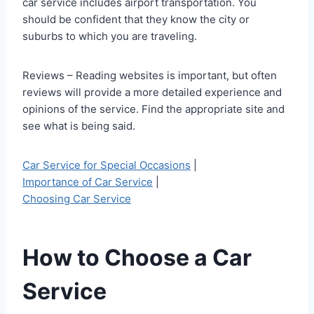
car service includes airport transportation. You
should be confident that they know the city or
suburbs to which you are traveling.
Reviews – Reading websites is important, but often
reviews will provide a more detailed experience and
opinions of the service. Find the appropriate site and
see what is being said.
Car Service for Special Occasions
|
Importance of Car Service
|
Choosing Car Service
How to Choose a Car
Service