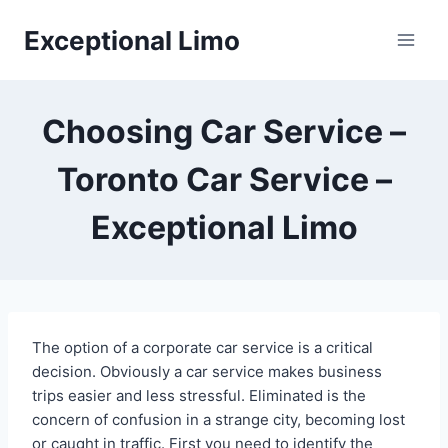
Skip
Exceptional Limo
to
content
Choosing Car Service –
Toronto Car Service –
Exceptional Limo
The option of a corporate car service is a critical
decision. Obviously a car service makes business
trips easier and less stressful. Eliminated is the
concern of confusion in a strange city, becoming lost
or caught in traffic. First you need to identify the