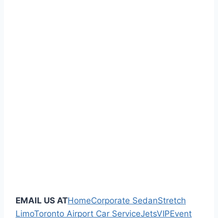
EMAIL US AT
Home
Corporate Sedan
Stretch
Limo
Toronto Airport Car Service
Jets
VIP
Event