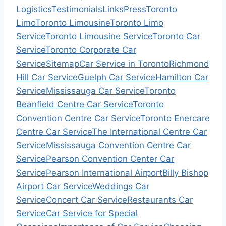
Logistics
Testimonials
Links
Press
Toronto
Limo
Toronto Limousine
Toronto Limo
Service
Toronto Limousine Service
Toronto Car
Service
Toronto Corporate Car
Service
Sitemap
Car Service in Toronto
Richmond
Hill Car Service
Guelph Car Service
Hamilton Car
Service
Mississauga Car Service
Toronto
Beanfield Centre Car Service
Toronto
Convention Centre Car Service
Toronto Enercare
Centre Car Service
The International Centre Car
Service
Mississauga Convention Centre Car
Service
Pearson Convention Center Car
Service
Pearson International Airport
Billy Bishop
Airport Car Service
Weddings Car
Service
Concert Car Service
Restaurants Car
Service
Car Service for Special