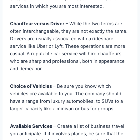
services in which you are most interested.
Chauffeur versus Driver
– While the two terms are
often interchangeable, they are not exactly the same.
Drivers are usually associated with a rideshare
service like Uber or Lyft. These operations are more
casual. A reputable car service will hire chauffeurs
who are sharp and professional, both in appearance
and demeanor.
Choice of Vehicles
– Be sure you know which
vehicles are available to you. The company should
have a range from luxury automobiles, to SUVs to a
larger capacity like a minivan or bus for groups.
Available Services
– Create a list of business travel
you anticipate. If it involves planes, be sure that the