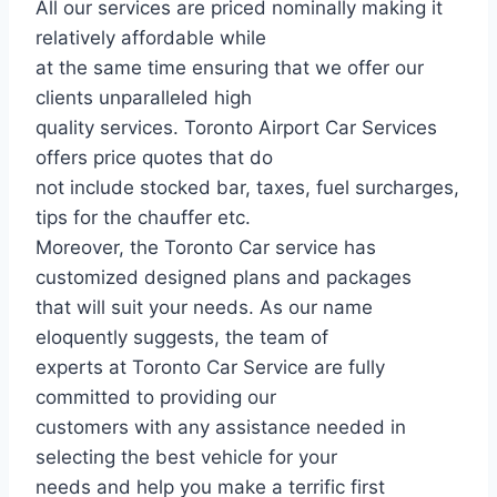
All our services are priced nominally making it
relatively affordable while
at the same time ensuring that we offer our
clients unparalleled high
quality services. Toronto Airport Car Services
offers price quotes that do
not include stocked bar, taxes, fuel surcharges,
tips for the chauffer etc.
Moreover, the Toronto Car service has
customized designed plans and packages
that will suit your needs. As our name
eloquently suggests, the team of
experts at Toronto Car Service are fully
committed to providing our
customers with any assistance needed in
selecting the best vehicle for your
needs and help you make a terrific first