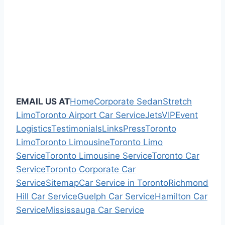
EMAIL US AT
Home
Corporate Sedan
Stretch
Limo
Toronto Airport Car Service
Jets
VIP
Event
Logistics
Testimonials
Links
Press
Toronto
Limo
Toronto Limousine
Toronto Limo
Service
Toronto Limousine Service
Toronto Car
Service
Toronto Corporate Car
Service
Sitemap
Car Service in Toronto
Richmond
Hill Car Service
Guelph Car Service
Hamilton Car
Service
Mississauga Car Service