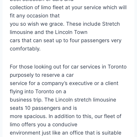
collection of limo fleet at your service which will
fit any occasion that
you so wish we grace. These include Stretch
limousine and the Lincoln Town
cars that can seat up to four passengers very
comfortably.
For those looking out for car services in Toronto
purposely to reserve a car
service for a company’s executive or a client
flying into Toronto on a
business trip. The Lincoln stretch limousine
seats 10 passengers and is
more spacious. In addition to this, our fleet of
limo offers you a conducive
environment just like an office that is suitable