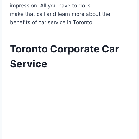
impression. All you have to do is
make that call and learn more about the
benefits of car service in Toronto.
Toronto Corporate Car
Service