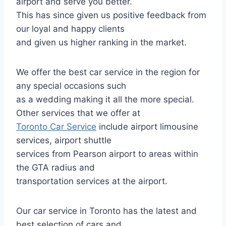
airport and serve you better.
This has since given us positive feedback from
our loyal and happy clients
and given us higher ranking in the market.
We offer the best car service in the region for
any special occasions such
as a wedding making it all the more special.
Other services that we offer at
Toronto Car Service
include airport limousine
services, airport shuttle
services from Pearson airport to areas within
the GTA radius and
transportation services at the airport.
Our car service in Toronto has the latest and
best selection of cars and