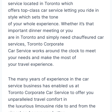
service located in Toronto which
offers top-class car service letting you ride in
style which sets the tone
of your whole experience. Whether it’s that
important dinner meeting or you
are in Toronto and simply need chauffeured car
services, Toronto Corporate
Car Service works around the clock to meet
your needs and make the most of
your travel experience.
The many years of experience in the car
service business has enabled us at
Toronto Corporate Car Service to offer you
unparalleled travel comfort in
the luxurious limousine ride to and from the