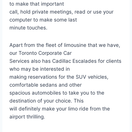
to make that important
call, hold private meetings, read or use your
computer to make some last
minute touches.
Apart from the fleet of limousine that we have,
our Toronto Corporate Car
Services also has Cadillac Escalades for clients
who may be interested in
making reservations for the SUV vehicles,
comfortable sedans and other
spacious automobiles to take you to the
destination of your choice. This
will definitely make your limo ride from the
airport thrilling.