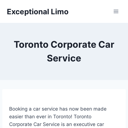
Skip
Exceptional Limo
to
content
Toronto Corporate Car
Service
Booking a car service has now been made
easier than ever in Toronto! Toronto
Corporate Car Service is an executive car