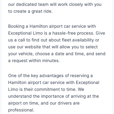
our dedicated team will work closely with you
to create a great ride.
Booking a Hamilton airport car service with
Exceptional Limo is a hassle-free process. Give
us a call to find out about fleet availability or
use our website that will allow you to select
your vehicle, choose a date and time, and send
a request within minutes.
One of the key advantages of reserving a
Hamilton airport car service with Exceptional
Limo is their commitment to time. We
understand the importance of arriving at the
airport on time, and our drivers are
professional.