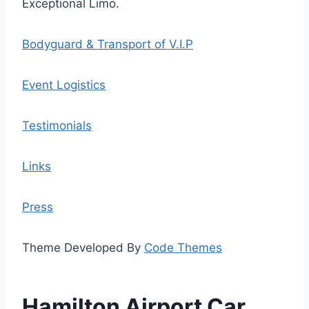
Exceptional Limo.
Bodyguard & Transport of V.I.P
Event Logistics
Testimonials
Links
Press
Theme Developed By
Code Themes
Hamilton Airport Car