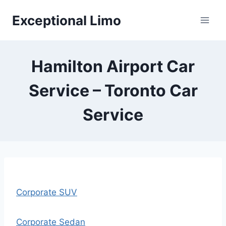
Skip
Exceptional Limo
to
content
Hamilton Airport Car
Service – Toronto Car
Service
Corporate SUV
Corporate Sedan