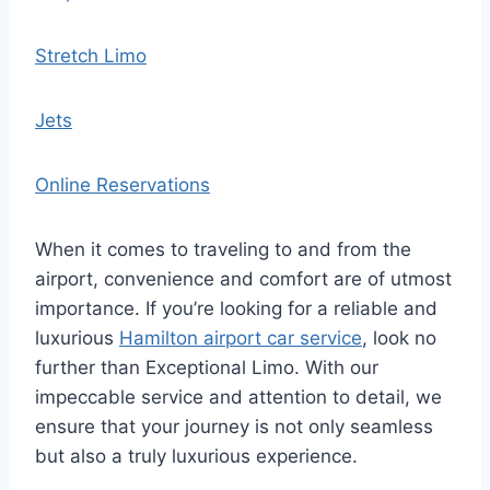
Stretch Limo
Jets
Online Reservations
When it comes to traveling to and from the
airport, convenience and comfort are of utmost
importance. If you’re looking for a reliable and
luxurious
Hamilton airport car service
, look no
further than Exceptional Limo. With our
impeccable service and attention to detail, we
ensure that your journey is not only seamless
but also a truly luxurious experience.