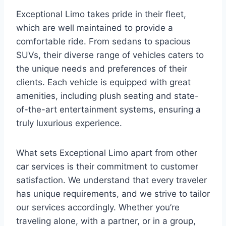
Exceptional Limo takes pride in their fleet,
which are well maintained to provide a
comfortable ride. From sedans to spacious
SUVs, their diverse range of vehicles caters to
the unique needs and preferences of their
clients. Each vehicle is equipped with great
amenities, including plush seating and state-
of-the-art entertainment systems, ensuring a
truly luxurious experience.
What sets Exceptional Limo apart from other
car services is their commitment to customer
satisfaction. We understand that every traveler
has unique requirements, and we strive to tailor
our services accordingly. Whether you’re
traveling alone, with a partner, or in a group,