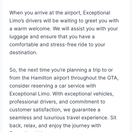
When you arrive at the airport, Exceptional
Limo’s drivers will be waiting to greet you with
a warm welcome. We will assist you with your
luggage and ensure that you have a
comfortable and stress-free ride to your
destination.
So, the next time you’re planning a trip to or
from the Hamilton airport throughout the GTA,
consider reserving a car service with
Exceptional Limo. With exceptional vehicles,
professional drivers, and commitment to
customer satisfaction, we guarantee a
seamless and luxurious travel experience. Sit
back, relax, and enjoy the journey with