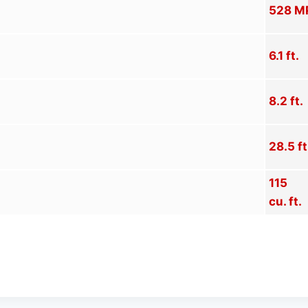
528 M
6.1 ft.
8.2 ft.
28.5 ft
115
cu. ft.