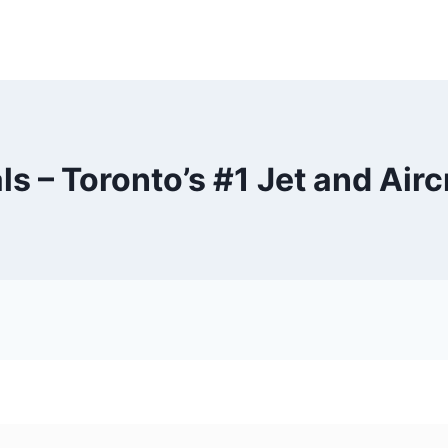
s – Toronto’s #1 Jet and Airc