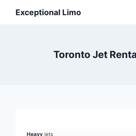
Skip
Exceptional Limo
to
content
Toronto Jet Rental
Heavy
jets